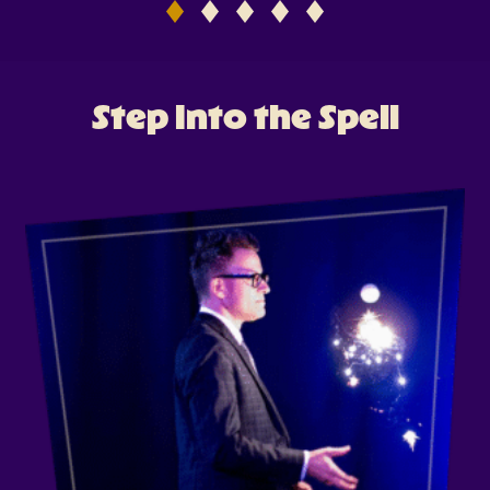
Antonio
Tickets
Step Into the Spell