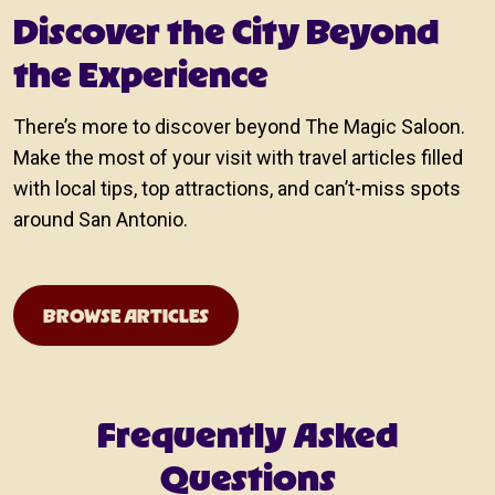
Discover the City Beyond
the Experience
There’s more to discover beyond The Magic Saloon.
Make the most of your visit with travel articles filled
with local tips, top attractions, and can’t-miss spots
around San Antonio.
Travel Guide
BROWSE ARTICLES
Frequently Asked
Questions