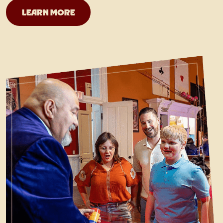
San Antonio Magicians
LEARN MORE