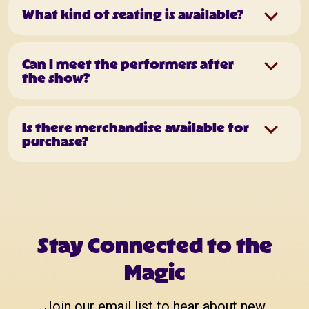
What kind of seating is available?
Can I meet the performers after
the show?
Is there merchandise available for
purchase?
Stay Connected to the
Magic
Join our email list to hear about new