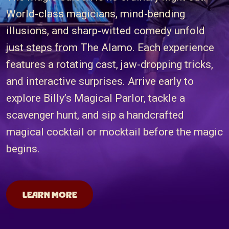
World-class magicians, mind-bending
illusions, and sharp-witted comedy unfold
just steps from The Alamo. Each experience
features a rotating cast, jaw-dropping tricks,
and interactive surprises. Arrive early to
explore Billy’s Magical Parlor, tackle a
scavenger hunt, and sip a handcrafted
magical cocktail or mocktail before the magic
begins.
San Antonio Magicians
LEARN MORE