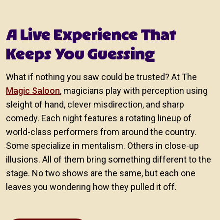
A Live Experience That
Keeps You Guessing
What if nothing you saw could be trusted? At The
Magic Saloon
, magicians play with perception using
sleight of hand, clever misdirection, and sharp
comedy. Each night features a rotating lineup of
world-class performers from around the country.
Some specialize in mentalism. Others in close-up
illusions. All of them bring something different to the
stage. No two shows are the same, but each one
leaves you wondering how they pulled it off.