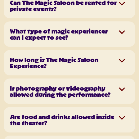
Can The Magic Saloon be rented for
private events?
What type of magic experiences
can I expect to see?
How long is The Magic Saloon
Experience?
Is photography or videography
allowed during the performance?
Are food and drinks allowed inside
the theater?