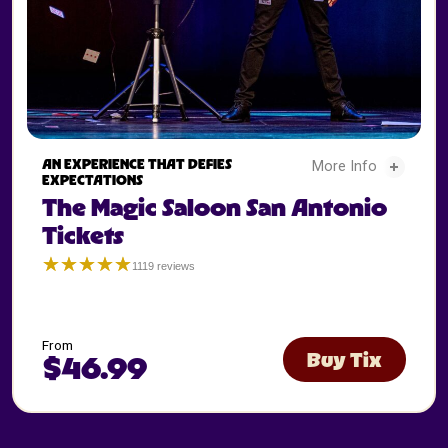
The Magic Saloon San Antonio Tickets - 2
AN EXPERIENCE THAT DEFIES
More Info
EXPECTATIONS
The Magic Saloon San Antonio
The Magic Saloon Sa
Tickets
☆☆☆☆☆
★★★★★
1119 reviews
San
Antonio
Magic
Saloon
5
From
Buy Tix
$46.99
The
Magic
Saloon
San