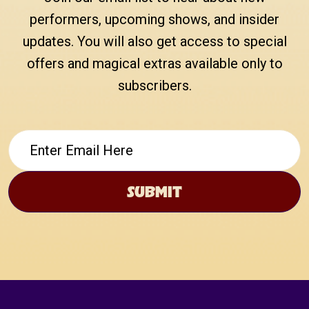
performers, upcoming shows, and insider
updates. You will also get access to special
offers and magical extras available only to
subscribers.
Email