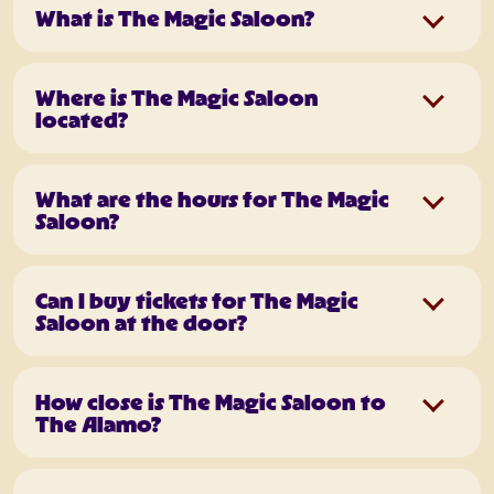
What is The Magic Saloon?
Where is The Magic Saloon
located?
What are the hours for The Magic
Saloon?
Can I buy tickets for The Magic
Saloon at the door?
How close is The Magic Saloon to
The Alamo?