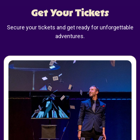
Get Your Tickets
Secure your tickets and get ready for unforgettable
adventures.