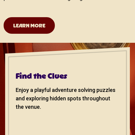
San Antonio Theater
LEARN MORE
Find the Clues
Enjoy a playful adventure solving puzzles
and exploring hidden spots throughout
the venue.