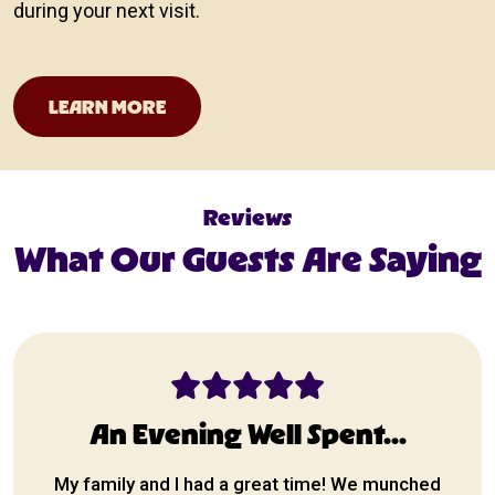
during your next visit.
San Antonio Events Calendar
LEARN MORE
Reviews
What Our Guests Are Saying
An Evening Well Spent...
My family and I had a great time! We munched