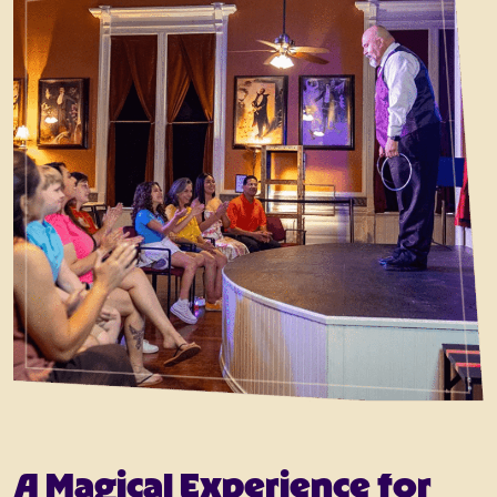
A Magical Experience for