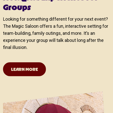
Groups
Looking for something different for your next event?
The Magic Saloon offers a fun, interactive setting for
team-building, family outings, and more. It’s an
experience your group will talk about long after the
final illusion.
San Antonio Team Building Events
LEARN MORE