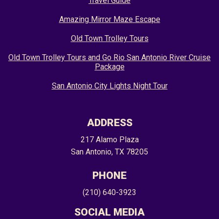
Travel Guide
Amazing Mirror Maze Escape
Old Town Trolley Tours
Old Town Trolley Tours and Go Rio San Antonio River Cruise
Package
San Antonio City Lights Night Tour
ADDRESS
217 Alamo Plaza
San Antonio, TX 78205
PHONE
(210) 640-3923
SOCIAL MEDIA