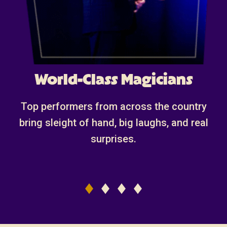
World-Class Magicians
Top performers from across the country
bring sleight of hand, big laughs, and real
surprises.