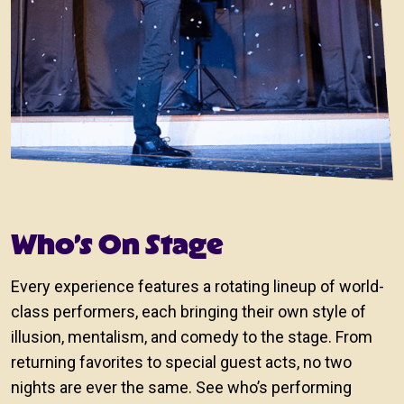
Who’s On Stage
Every experience features a rotating lineup of world-
class performers, each bringing their own style of
illusion, mentalism, and comedy to the stage. From
returning favorites to special guest acts, no two
nights are ever the same. See who’s performing