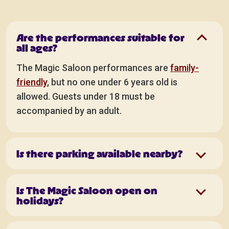
Are the performances suitable for
all ages?
The Magic Saloon performances are
family-
friendly
, but no one under 6 years old is
allowed. Guests under 18 must be
accompanied by an adult.
Is there parking available nearby?
Is The Magic Saloon open on
holidays?