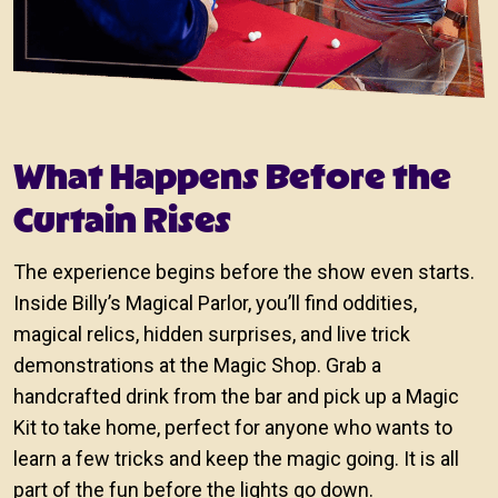
What Happens Before the
Curtain Rises
The experience begins before the show even starts.
Inside Billy’s Magical Parlor, you’ll find oddities,
magical relics, hidden surprises, and live trick
demonstrations at the Magic Shop. Grab a
handcrafted drink from the bar and pick up a Magic
Kit to take home, perfect for anyone who wants to
learn a few tricks and keep the magic going. It is all
part of the fun before the lights go down.