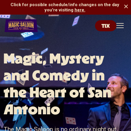
Click for possible schedule/info changes on the day
you're visiting
here.
TIX
San Antonio Magic Saloon
Toggl
Magic, Mystery
and Comedy in
the Heart of San
Antonio
The Magic Saloon is no ordinary night out.