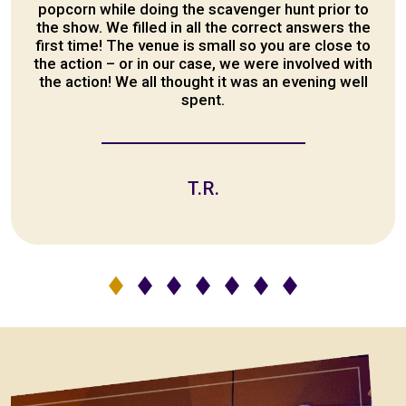
popcorn while doing the scavenger hunt prior to
the show. We filled in all the correct answers the
first time! The venue is small so you are close to
the action – or in our case, we were involved with
the action! We all thought it was an evening well
spent.
T.R.