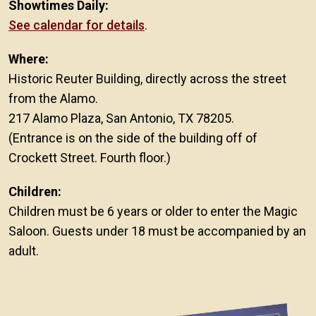
Showtimes Daily:
See calendar for details
.
Where:
Historic Reuter Building, directly across the street
from the Alamo.
217 Alamo Plaza, San Antonio, TX 78205.
(Entrance is on the side of the building off of
Crockett Street. Fourth floor.)
Children:
Children must be 6 years or older to enter the Magic
Saloon. Guests under 18 must be accompanied by an
adult.