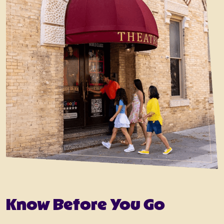
Know Before You Go