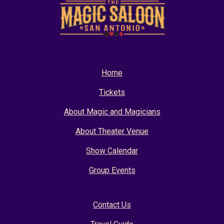
Home
Tickets
About Magic and Magicians
About Theater Venue
Show Calendar
Group Events
Contact Us