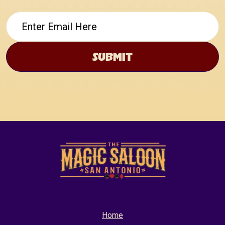
Email
Home