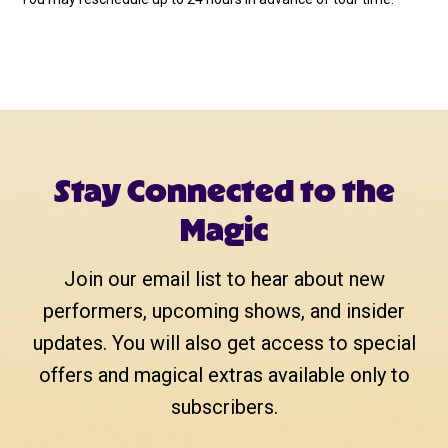
Stay Connected to the
Magic
Join our email list to hear about new
performers, upcoming shows, and insider
updates. You will also get access to special
offers and magical extras available only to
subscribers.