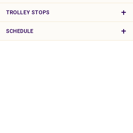
TROLLEY STOPS
SCHEDULE