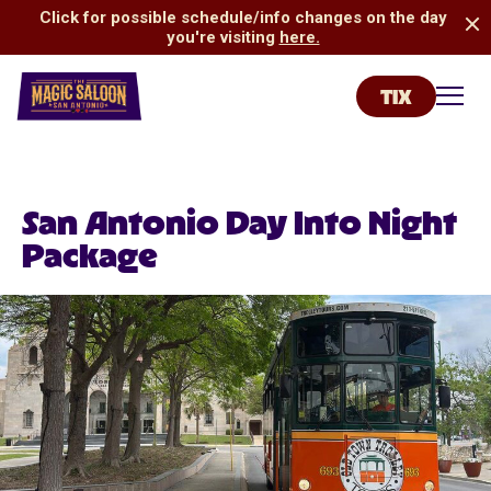
Click for possible schedule/info changes on the day
you're visiting
here.
TIX
San Antonio Magic Saloon
Toggl
San Antonio Day Into Night
Package