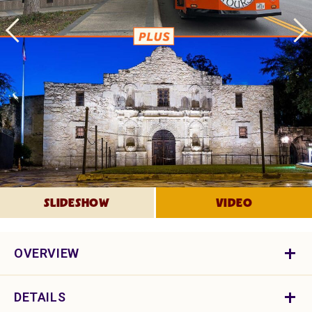
SLIDESHOW
VIDEO
OVERVIEW
DETAILS