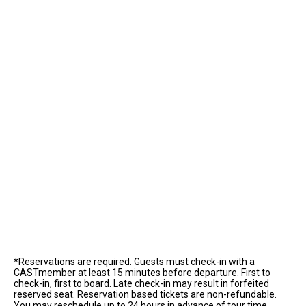
*Reservations are required. Guests must check-in with a
CASTmember at least 15 minutes before departure. First to
check-in, first to board. Late check-in may result in forfeited
reserved seat. Reservation based tickets are non-refundable.
You may reschedule up to 24 hours in advance of tour time.