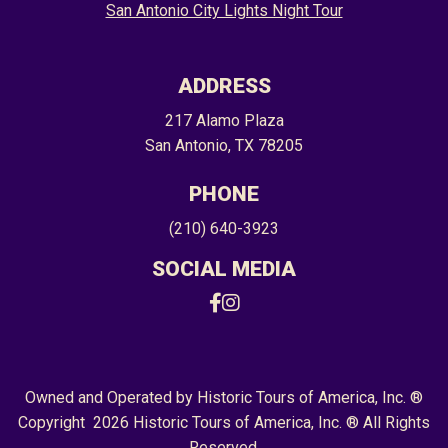
San Antonio City Lights Night Tour
ADDRESS
217 Alamo Plaza
San Antonio, TX 78205
PHONE
(210) 640-3923
SOCIAL MEDIA
Facebook
Instagram
Owned and Operated by Historic Tours of America, Inc. ®
Copyright 2026 Historic Tours of America, Inc. ® All Rights
Reserved.