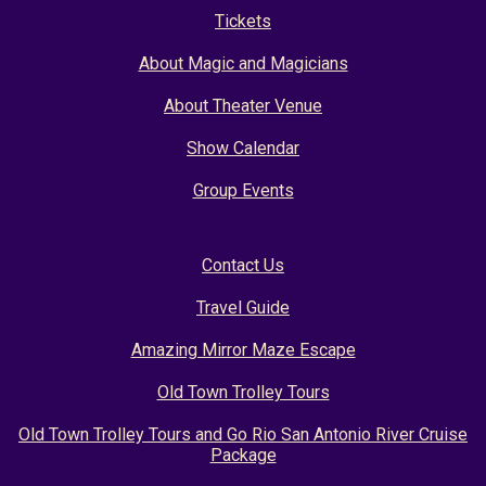
Tickets
About Magic and Magicians
About Theater Venue
Show Calendar
Group Events
Contact Us
Travel Guide
Amazing Mirror Maze Escape
Old Town Trolley Tours
Old Town Trolley Tours and Go Rio San Antonio River Cruise
Package