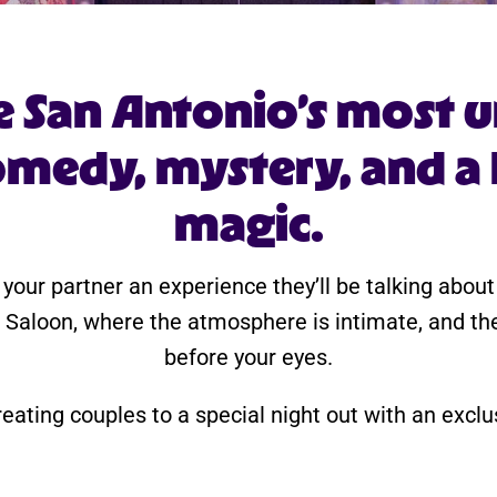
e San Antonio’s most u
medy, mystery, and a li
magic.
 your partner an experience they’ll be talking abou
 Saloon, where the atmosphere is intimate, and th
before your eyes.
reating couples to a special night out with an excl