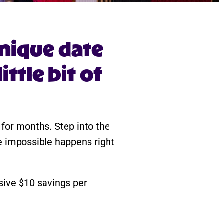
nique date
ttle bit of
t for months. Step into the
e impossible happens right
usive $10 savings per