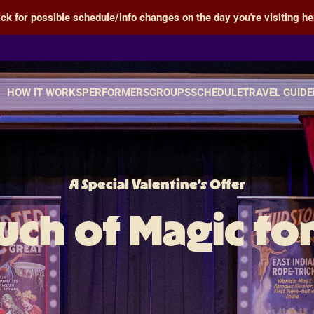
ick for possible schedule/info changes on the day you're visiting
he
HOW IT WORKS
PERFORMERS
GROUPS
SCHEDULE
TRAVEL GUIDE
A Special Valentine’s Offer
uch of Magic fo