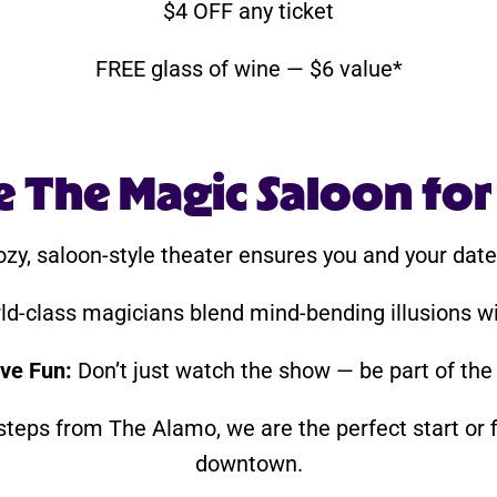
$4 OFF any ticket
FREE glass of wine — $6 value*
The Magic Saloon for
zy, saloon-style theater ensures you and your date 
d-class magicians blend mind-bending illusions wi
ive Fun:
Don’t just watch the show — be part of the
teps from The Alamo, we are the perfect start or f
downtown.