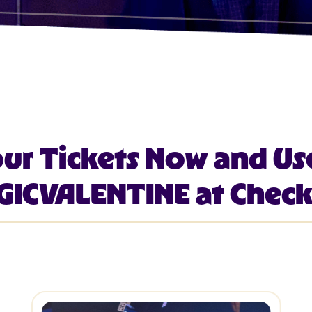
our Tickets Now and Us
ICVALENTINE at Chec