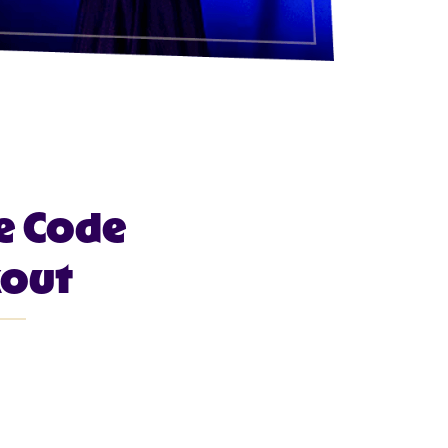
e Code
kout