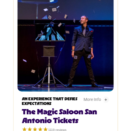
The Magic Saloon San Antonio Tickets -
AN EXPERIENCE THAT DEFIES
More Info
EXPECTATIONS
The Magic Saloon San
The Magic Saloon San
Antonio Tickets
☆☆☆☆☆
★★★★★
1119 reviews