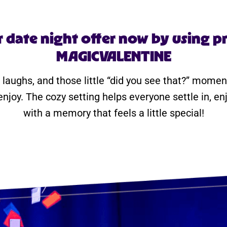
r date night offer now by using 
MAGICVALENTINE
 laughs, and those little “did you see that?” momen
enjoy. The cozy setting helps everyone settle in, e
with a memory that feels a little special!