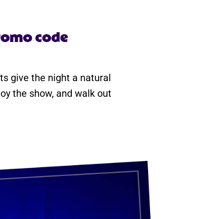
promo code
ts give the night a natural
njoy the show, and walk out