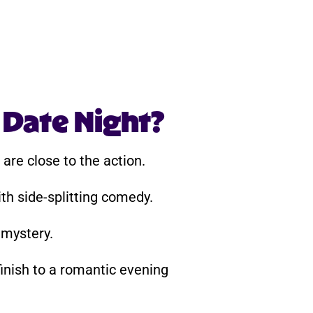
 Date Night?
are close to the action.
th side-splitting comedy.
 mystery.
inish to a romantic evening