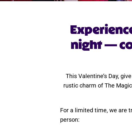
Experienc
night — co
This Valentine’s Day, give
rustic charm of The Magic
For a limited time, we are t
person: