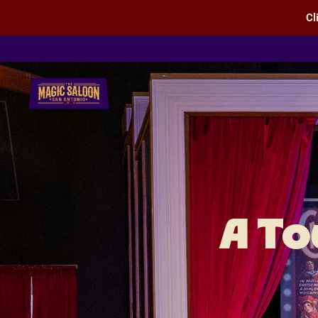
Cl
San Antonio Magic Saloon
A To