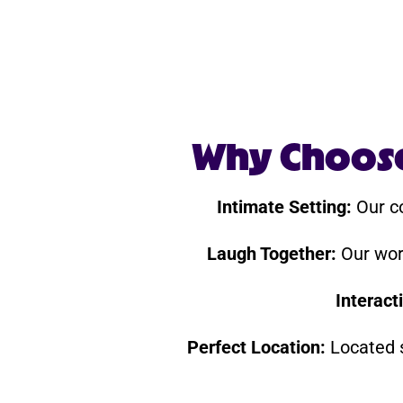
Why Choose 
Intimate Setting:
Our co
Laugh Together:
Our worl
Interact
Perfect Location:
Located s