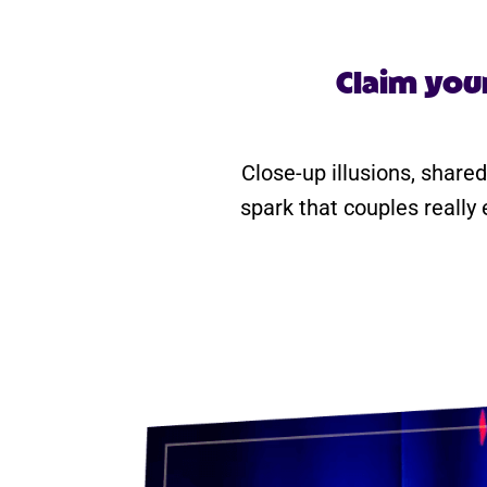
Claim you
Close-up illusions, shared
spark that couples really 