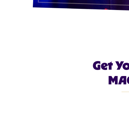
Get Y
MAG